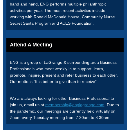
hand and hand, ENG performs multiple philanthropic
activities per year. The most recent activities include
working with Ronald McDonald House, Community Nurse
Secret Santa Program and ACES Foundation.
Attend A Meeting
ENG is a group of LaGrange & surrounding area Business
Professionals who meet weekly in to support, learn,
promote, inspire, present and refer business to each other.
Our motto is “It is better to give than to receive”.
We are always looking for other Business Professional to
join us, email us at
membership@englagrange.com
Due to
the pandemic, our meetings are currently held virtually on
Zoom every Tuesday morning from 7:30am to 8:30am.