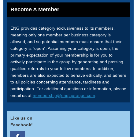
Become A Member
ENG provides category exclusiveness to its members,
meaning only one member per business category is
allowed, and so potential members must ensure that their
category is “open”. Assuming your category is open, the
primary expectation of your membership is for you to
actively participate in the group by generating and passing
qualified referrals to your fellow members. In addition,
members are also expected to behave ethically, and adhere
to all policies concerning attendance, tardiness and
participation. For additional questions or information, please
email us at
membership@englagrange.com
.
Like us on
Facebook!