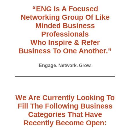
“ENG Is A Focused
Networking Group Of Like
Minded Business
Professionals
Who Inspire & Refer
Business To One Another.”
Engage. Network. Grow.
We Are Currently Looking To
Fill The Following Business
Categories That Have
Recently Become Open: