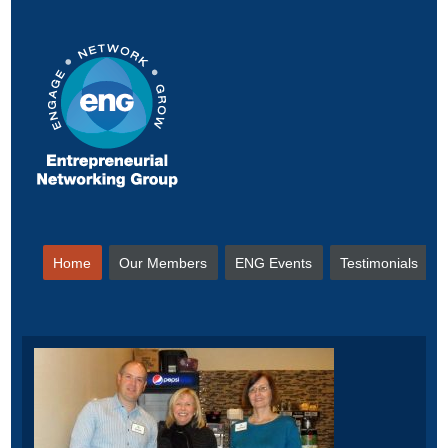
Home
Our Members
ENG Events
Testimonials