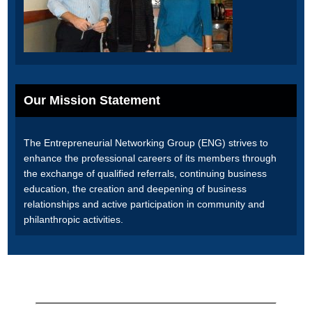
Our Mission Statement
The Entrepreneurial Networking Group (ENG) strives to
enhance the professional careers of its members through
the exchange of qualified referrals, continuing business
education, the creation and deepening of business
relationships and active participation in community and
philanthropic activities.