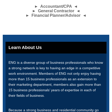
► Accountant/CPA ◄
► General Contractor ◄
► Financial Planner/Advisor ◄
Learn About Us
ENG is a diverse group of business professionals who know
a strong network is key to having an edge in a competitive
work environment. Members of ENG not only enjoy having
more than 15 business professionals as an extension to
their marketing department, members also gain more than
15 business professionals’ years of expertise in each of
their fields of business.
Because a strong business and residential community go